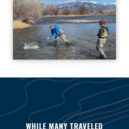
WHILE MANY TRAVELED