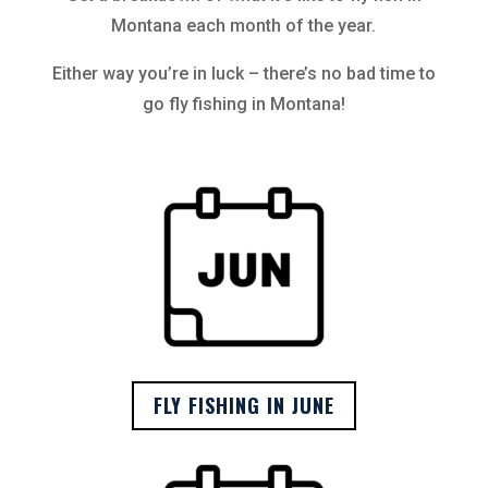
Montana each month of the year.
Either way you’re in luck – there’s no bad time to
go fly fishing in Montana!
FLY FISHING IN JUNE