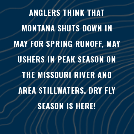
ANGLERS THINK THAT
MONTANA SHUTS DOWN IN
MAY FOR SPRING RUNOFF, MAY
USHERS IN PEAK SEASON ON
THE MISSOURI RIVER AND
AREA STILLWATERS. DRY FLY
SEASON IS HERE!