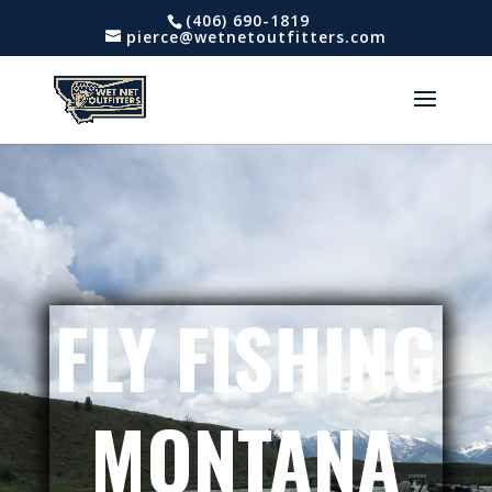
(406) 690-1819
pierce@wetnetoutfitters.com
FLY FISHING
MONTANA