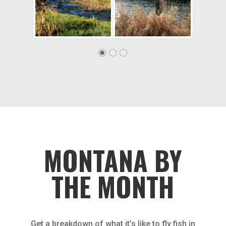
MONTANA BY
THE MONTH
Get a breakdown of what it’s like to fly fish in