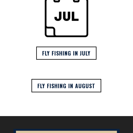
FLY FISHING IN JULY
FLY FISHING IN AUGUST