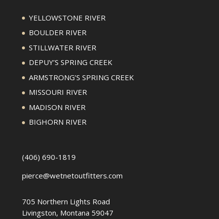
YELLOWSTONE RIVER
BOULDER RIVER
STILLWATER RIVER
DEPUY’S SPRING CREEK
ARMSTRONG’S SPRING CREEK
MISSOURI RIVER
MADISON RIVER
BIGHORN RIVER
(406) 690-1819
pierce@wetnetoutfitters.com
705 Northern Lights Road
Livingston, Montana 59047