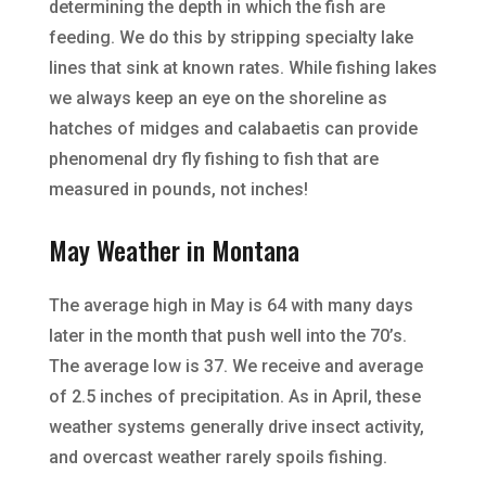
determining the depth in which the fish are
feeding. We do this by stripping specialty lake
lines that sink at known rates. While fishing lakes
we always keep an eye on the shoreline as
hatches of midges and calabaetis can provide
phenomenal dry fly fishing to fish that are
measured in pounds, not inches!
May Weather in Montana
The average high in May is 64 with many days
later in the month that push well into the 70’s.
The average low is 37. We receive and average
of 2.5 inches of precipitation. As in April, these
weather systems generally drive insect activity,
and overcast weather rarely spoils fishing.