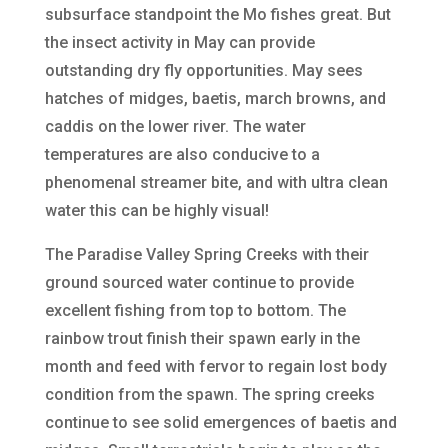
subsurface standpoint the Mo fishes great. But
the insect activity in May can provide
outstanding dry fly opportunities. May sees
hatches of midges, baetis, march browns, and
caddis on the lower river. The water
temperatures are also conducive to a
phenomenal streamer bite, and with ultra clean
water this can be highly visual!
The Paradise Valley Spring Creeks with their
ground sourced water continue to provide
excellent fishing from top to bottom. The
rainbow trout finish their spawn early in the
month and feed with fervor to regain lost body
condition from the spawn. The spring creeks
continue to see solid emergences of baetis and