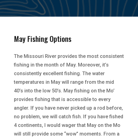
May Fishing Options
The Missouri River provides the most consistent
fishing in the month of May. Moreover, it’s
consistently excellent fishing. The water
temperatures in May will range from the mid
40’s into the low 50’s. May fishing on the Mo’
provides fishing that is accessible to every
angler. If you have never picked up a rod before,
no problem, we will catch fish. If you have fished
4 continents, I would wager that May on the Mo
will still provide some “wow” moments. From a