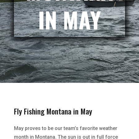
IN MAY
Fly Fishing Montana in May
May proves to be our team’s favorite weather
month in Montana. The sun is out in full force