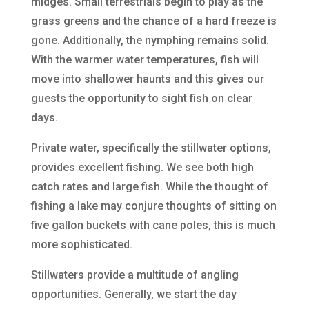
midges. Small terrestrials begin to play as the
grass greens and the chance of a hard freeze is
gone. Additionally, the nymphing remains solid.
With the warmer water temperatures, fish will
move into shallower haunts and this gives our
guests the opportunity to sight fish on clear
days.
Private water, specifically the stillwater options,
provides excellent fishing. We see both high
catch rates and large fish. While the thought of
fishing a lake may conjure thoughts of sitting on
five gallon buckets with cane poles, this is much
more sophisticated.
Stillwaters provide a multitude of angling
opportunities. Generally, we start the day