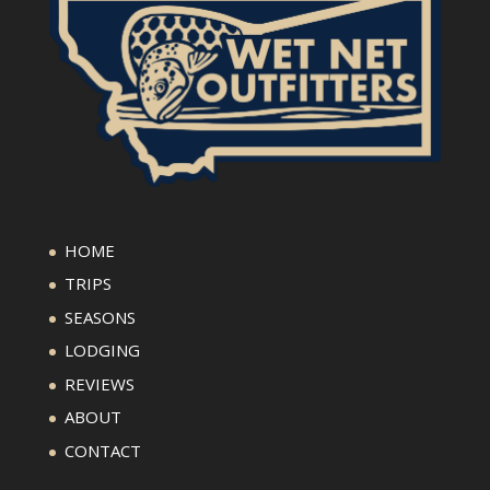
HOME
TRIPS
SEASONS
LODGING
REVIEWS
ABOUT
CONTACT