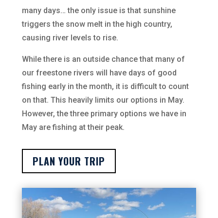
many days… the only issue is that sunshine
triggers the snow melt in the high country,
causing river levels to rise.
While there is an outside chance that many of
our freestone rivers will have days of good
fishing early in the month, it is difficult to count
on that. This heavily limits our options in May.
However, the three primary options we have in
May are fishing at their peak.
PLAN YOUR TRIP