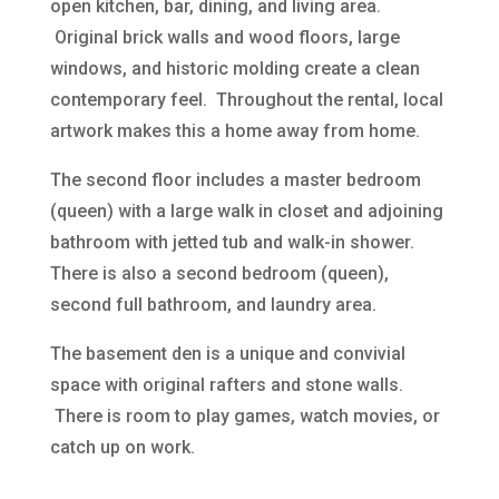
open kitchen, bar, dining, and living area.
Original brick walls and wood floors, large
windows, and historic molding create a clean
contemporary feel. Throughout the rental, local
artwork makes this a home away from home.
The second floor includes a master bedroom
(queen) with a large walk in closet and adjoining
bathroom with jetted tub and walk-in shower.
There is also a second bedroom (queen),
second full bathroom, and laundry area.
The basement den is a unique and convivial
space with original rafters and stone walls.
There is room to play games, watch movies, or
catch up on work.