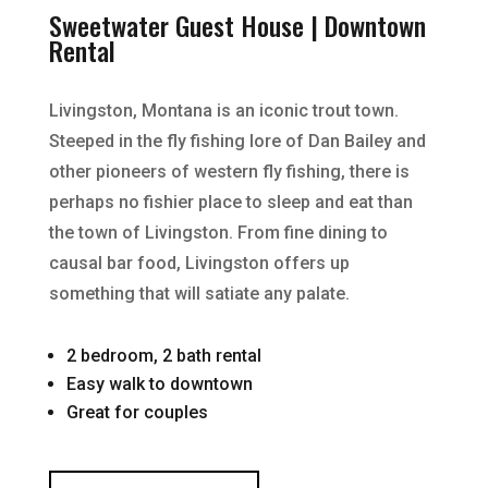
Sweetwater Guest House | Downtown
Rental
Livingston, Montana is an iconic trout town.
Steeped in the fly fishing lore of Dan Bailey and
other pioneers of western fly fishing, there is
perhaps no fishier place to sleep and eat than
the town of Livingston. From fine dining to
causal bar food, Livingston offers up
something that will satiate any palate.
2 bedroom, 2 bath rental
Easy walk to downtown
Great for couples