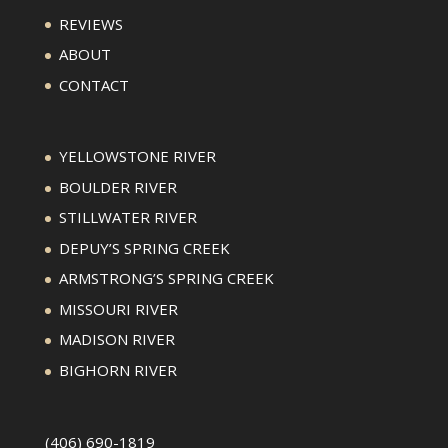
REVIEWS
ABOUT
CONTACT
YELLOWSTONE RIVER
BOULDER RIVER
STILLWATER RIVER
DEPUY’S SPRING CREEK
ARMSTRONG’S SPRING CREEK
MISSOURI RIVER
MADISON RIVER
BIGHORN RIVER
(406) 690-1819