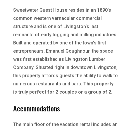
Sweetwater Guest House resides in an 1890’s
common western vernacular commercial
structure and is one of Livingston’s last
remnants of early logging and milling industries.
Built and operated by one of the town’s first
entrepreneurs, Emanuel Goughnour, the space
was first established as Livingston Lumber
Company. Situated right in downtown Livingston,
this property affords guests the ability to walk to
numerous restaurants and bars.
This property
is truly perfect for 2 couples or a group of 2.
Accommodations
The main floor of the vacation rental includes an