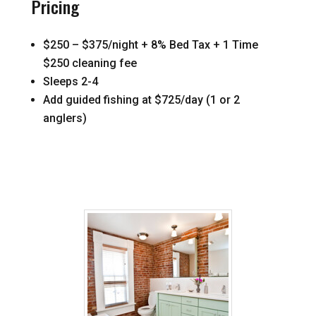
Pricing
$250 – $375/night + 8% Bed Tax + 1 Time
$250 cleaning fee
Sleeps 2-4
Add guided fishing at $725/day (1 or 2
anglers)