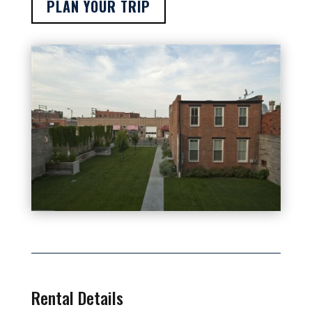
PLAN YOUR TRIP
Rental Details