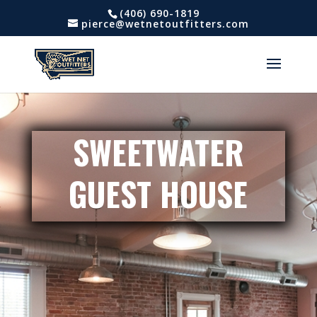
(406) 690-1819
pierce@wetnetoutfitters.com
SWEETWATER
GUEST HOUSE