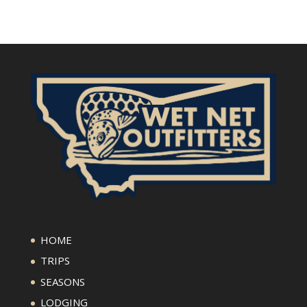
HOME
TRIPS
SEASONS
LODGING