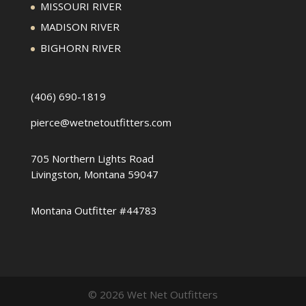
MISSOURI RIVER
MADISON RIVER
BIGHORN RIVER
(406) 690-1819
pierce@wetnetoutfitters.com
705 Northern Lights Road
Livingston, Montana 59047
Montana Outfitter #44783
© 2026 Wet Net Outfitters