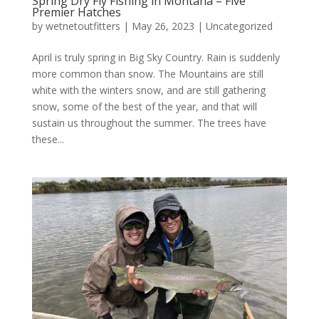
Spring Dry Fly Fishing in Montana – Five
Premier Hatches
by
wetnetoutfitters
|
May 26, 2023
|
Uncategorized
April is truly spring in Big Sky Country. Rain is suddenly
more common than snow. The Mountains are still
white with the winters snow, and are still gathering
snow, some of the best of the year, and that will
sustain us throughout the summer. The trees have
these...