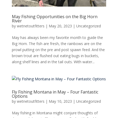
May Fishing Opportunities on the Big Horn
River
by
wetnetoutfitters
|
May 20, 2023
|
Uncategorized
May has always been my favorite month to guide the
Big Horn. The fish are fresh, the rainbows are on the
prowl putting on the pre and post spawn feed. And the
brown trout are flushed out eating bugs in buckets,
along shelf lines and in the tail outs. With water...
Fly Fishing Montana in May – Four Fantastic
Options
by
wetnetoutfitters
|
May 10, 2023
|
Uncategorized
May fishing in Montana might conjure thoughts of