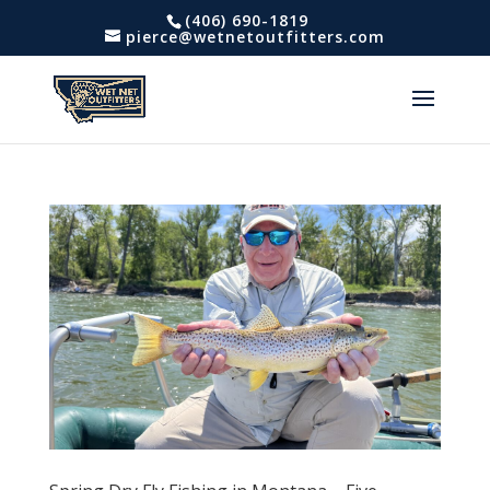
(406) 690-1819
pierce@wetnetoutfitters.com