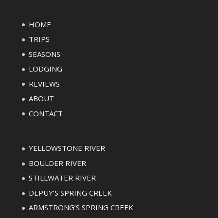
HOME
TRIPS
SEASONS
LODGING
REVIEWS
ABOUT
CONTACT
YELLOWSTONE RIVER
BOULDER RIVER
STILLWATER RIVER
DEPUY’S SPRING CREEK
ARMSTRONG’S SPRING CREEK