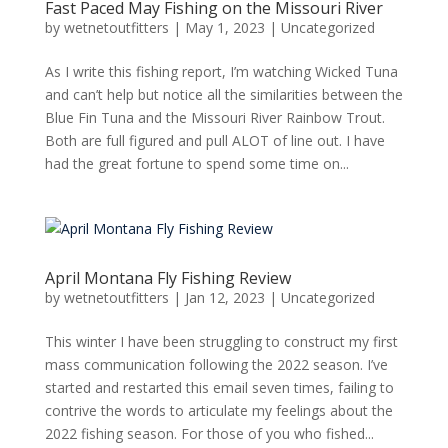
Fast Paced May Fishing on the Missouri River
by
wetnetoutfitters
|
May 1, 2023
|
Uncategorized
As I write this fishing report, I’m watching Wicked Tuna
and can’t help but notice all the similarities between the
Blue Fin Tuna and the Missouri River Rainbow Trout.
Both are full figured and pull ALOT of line out. I have
had the great fortune to spend some time on...
April Montana Fly Fishing Review
by
wetnetoutfitters
|
Jan 12, 2023
|
Uncategorized
This winter I have been struggling to construct my first
mass communication following the 2022 season. I’ve
started and restarted this email seven times, failing to
contrive the words to articulate my feelings about the
2022 fishing season. For those of you who fished...