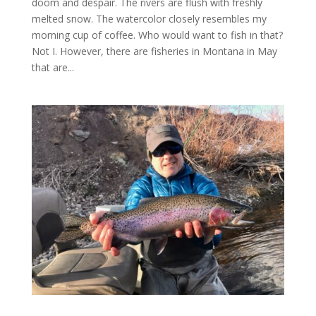
doom and despair. The rivers are flush with freshly
melted snow. The watercolor closely resembles my
morning cup of coffee. Who would want to fish in that?
Not I. However, there are fisheries in Montana in May
that are...