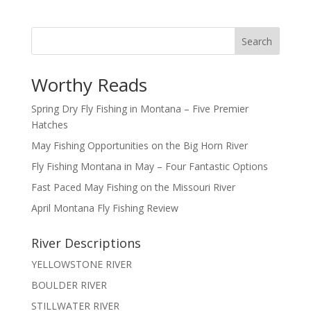
Search
Worthy Reads
Spring Dry Fly Fishing in Montana – Five Premier
Hatches
May Fishing Opportunities on the Big Horn River
Fly Fishing Montana in May – Four Fantastic Options
Fast Paced May Fishing on the Missouri River
April Montana Fly Fishing Review
River Descriptions
YELLOWSTONE RIVER
BOULDER RIVER
STILLWATER RIVER