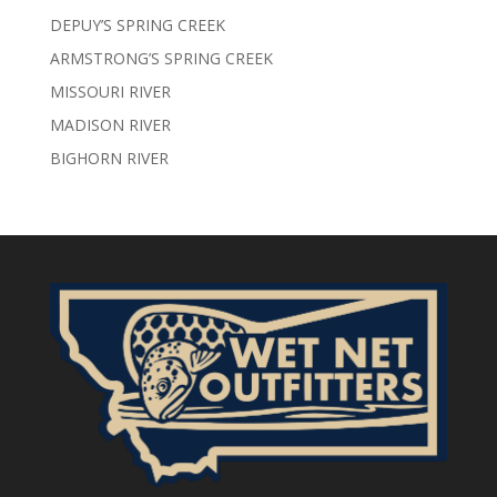
DEPUY’S SPRING CREEK
ARMSTRONG’S SPRING CREEK
MISSOURI RIVER
MADISON RIVER
BIGHORN RIVER